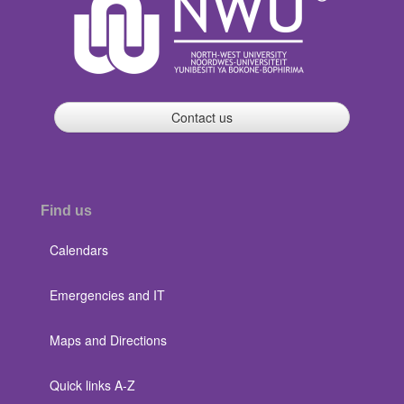
Contact us
Find us
Calendars
Emergencies and IT
Maps and Directions
Quick links A-Z