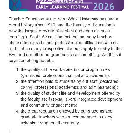
Teacher Education at the North-West University has had a
proud history since 1919, and the Faculty of Education is
now the largest provider of contact and open distance
learning in South Africa. The fact that so many teachers
choose to upgrade their professional qualifications with us,
and that so many prospective students apply for entry to the
BEd and our other programmes says something. We think it
says something about…
the quality of the work done in our programmes
(grounded, professional, critical and academic);
the attention paid to students by our staff (dedicated,
caring, professional academics and administrators);
the quality of student life and development offered by
the faculty itself (social, sport, integrated development
and community engagement);
the great reputation enjoyed by our students and
graduate teachers who are commended to us by
schools throughout the country.