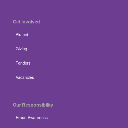
Get involved
Alumni
Giving
Tenders
Vacancies
Our Responsibility
Fraud Awareness