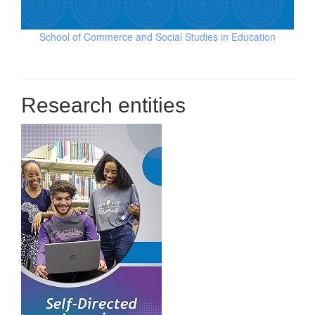
School of Commerce and Social Studies in Education
Research entities