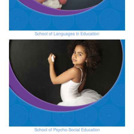
School of
Languages in Education
School of
Psycho-Social Education