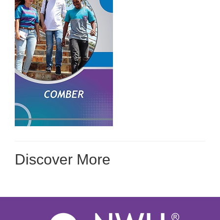
Discover More