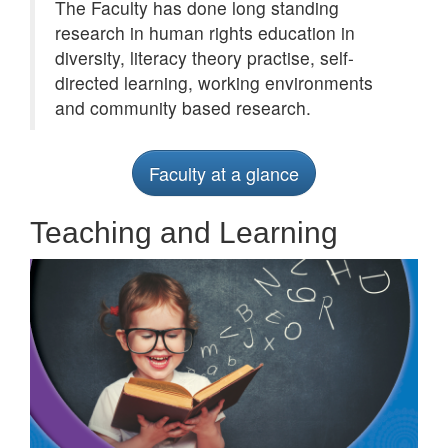
The Faculty has done long standing
research in human rights education in
diversity, literacy theory practise, self-
directed learning, working environments
and community based research.
Faculty at a glance
Teaching and Learning