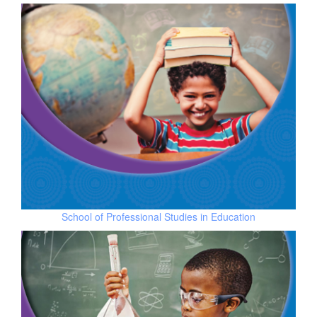
School of
Professional Studies in Education