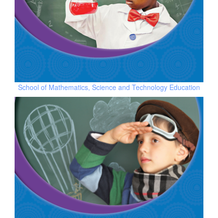
School of Mathematics, Science and Technology Education