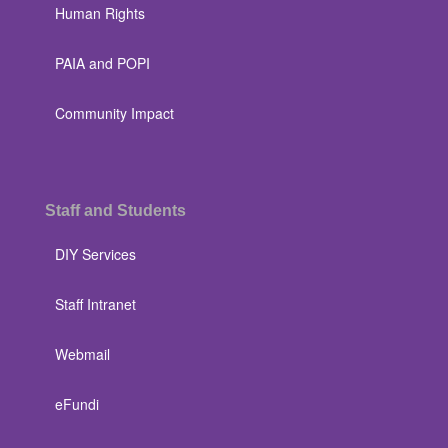
Human Rights
PAIA and POPI
Community Impact
Staff and Students
DIY Services
Staff Intranet
Webmail
eFundi