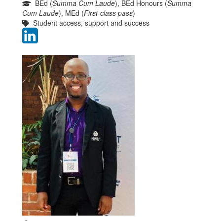
BEd (
Summa Cum Laude
), BEd Honours (
Summa
Cum Laude
), MEd (
First-class pass
)
Student access, support and success