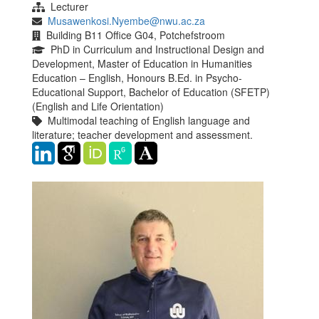
Lecturer
Musawenkosi.Nyembe@nwu.ac.za
Building B11 Office G04, Potchefstroom
PhD in Curriculum and Instructional Design and
Development, Master of Education in Humanities
Education – English, Honours B.Ed. in Psycho-
Educational Support, Bachelor of Education (SFETP)
(English and Life Orientation)
Multimodal teaching of English language and
literature; teacher development and assessment.