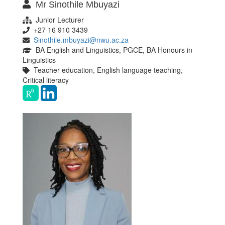
Mr Sinothile Mbuyazi
Junior Lecturer
+27 16 910 3439
Sinothile.mbuyazi@nwu.ac.za
BA English and Linguistics, PGCE, BA Honours in
Linguistics
Teacher education, English language teaching,
Critical literacy