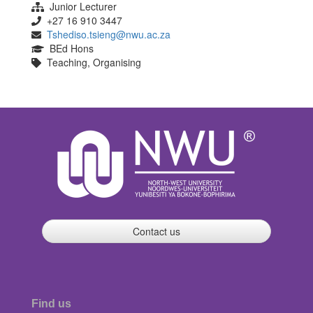
Junior Lecturer
+27 16 910 3447
Tshediso.tsieng@nwu.ac.za
BEd Hons
Teaching, Organising
Contact us
Find us