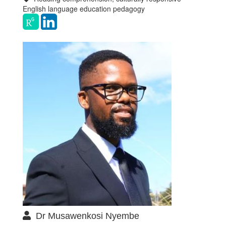
English language education pedagogy
Dr Musawenkosi Nyembe