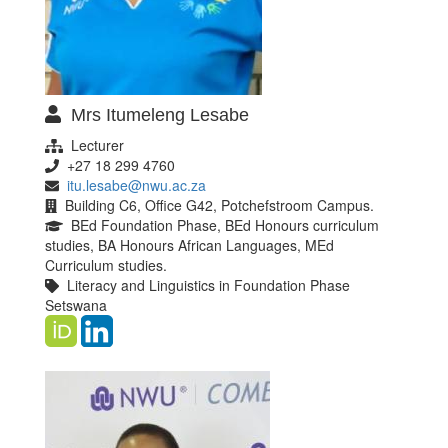
Mrs Itumeleng Lesabe
Lecturer
+27 18 299 4760
itu.lesabe@nwu.ac.za
Building C6, Office G42, Potchefstroom Campus.
BEd Foundation Phase, BEd Honours curriculum
studies, BA Honours African Languages, MEd
Curriculum studies.
Literacy and Linguistics in Foundation Phase
Setswana