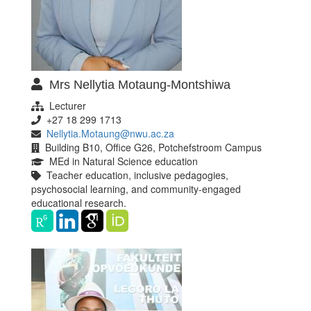
Mrs Nellytia Motaung-Montshiwa
Lecturer
+27 18 299 1713
Nellytia.Motaung@nwu.ac.za
Building B10, Office G26, Potchefstroom Campus
MEd in Natural Science education
Teacher education, inclusive pedagogies,
psychosocial learning, and community-engaged
educational research.