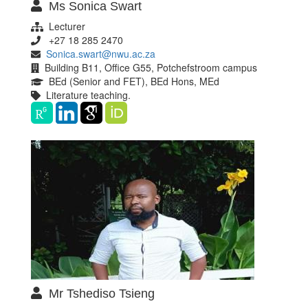
Ms Sonica Swart
Lecturer
+27 18 285 2470
Sonica.swart@nwu.ac.za
Building B11, Office G55, Potchefstroom campus
BEd (Senior and FET), BEd Hons, MEd
Literature teaching.
Mr Tshediso Tsieng