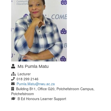
Ms Pumla Matu
Lecturer
018 299 2146
Pumla.Matu@nwu.ac.za
Building B11, Office G20, Potchefstroom Campus,
Potchefstroom
B Ed Honours Learner Support