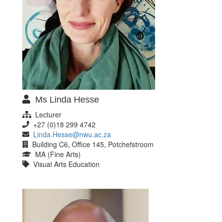
Ms Linda Hesse
Lecturer
+27 (0)18 299 4742
Linda.Hesse@nwu.ac.za
Building C6, Office 145, Potchefstroom
MA (Fine Arts)
Visual Arts Education