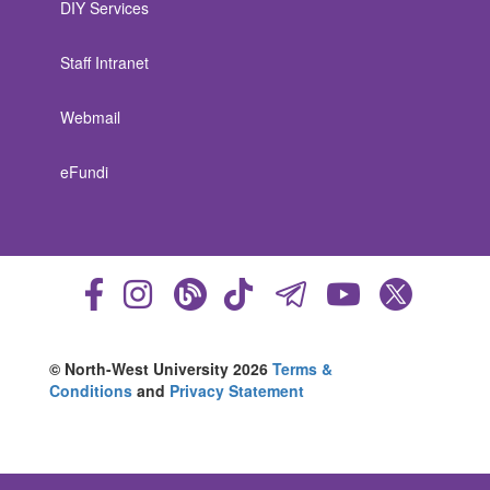
DIY Services
Staff Intranet
Webmail
eFundi
© North-West University 2026
Terms &
Conditions
and
Privacy Statement