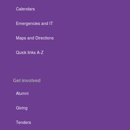
Calendars
Emergencies and IT
Maps and Directions
Quick links A-Z
Get involved
Alumni
Giving
Tenders