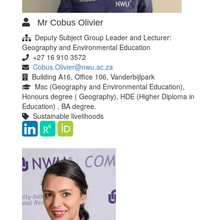
Mr Cobus Olivier
Deputy Subject Group Leader and Lecturer:
Geography and Environmental Education
+27 16 910 3572
Cobus.Olivier@nwu.ac.za
Building A16, Office 106, Vanderbijlpark
Msc (Geography and Environmental Education),
Honours degree ( Geography), HDE (Higher Diploma in
Education) , BA degree.
Sustainable livelihoods