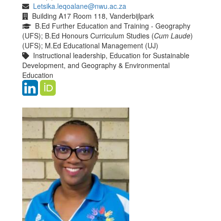
Letsika.leqoalane@nwu.ac.za
Building A17 Room 118, Vanderbijlpark
B.Ed Further Education and Training - Geography
(UFS); B.Ed Honours Curriculum Studies (
Cum Laude
)
(UFS); M.Ed Educational Management (UJ)
Instructional leadership, Education for Sustainable
Development, and Geography & Environmental
Education