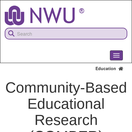
Skip
to
main
content
Toggle
navigati
Education
Community-Based
Educational
Research