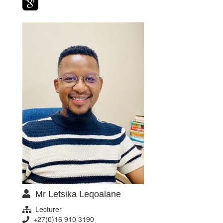
Mr Letsika Leqoalane
Lecturer
+27(0)16 910 3190