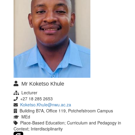
Mr Koketso Khule
Lecturer
+27 18 285 2653
Koketso.Khule@nwu.ac.za
Building B7A, Office 119, Potchefstroom Campus
MEd
Place-Based Education; Curriculum and Pedagogy in
Context; Interdisciplinarity