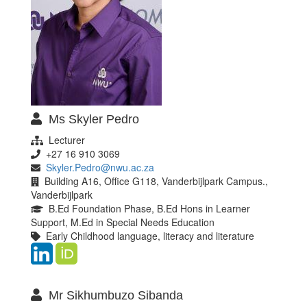
Ms Skyler Pedro
Lecturer
+27 16 910 3069
Skyler.Pedro@nwu.ac.za
Building A16, Office G118, Vanderbijlpark Campus.,
Vanderbijlpark
B.Ed Foundation Phase, B.Ed Hons in Learner
Support, M.Ed in Special Needs Education
Early Childhood language, literacy and literature
Mr Sikhumbuzo Sibanda