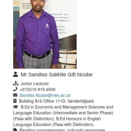
Mr Sandiso Sakhile Gift Ncube
Junior Lecturer
+27(0)16 910 4009
Sandiso.Ncube@nwu.ac.za
Building A16 Office 111D, Vanderbijlpark
B.Ed in Economic and Management Sciences and
Language Education (Intermediate and Senior Phase)
(Pass with Distinction), B.Ed Honours in English
Language Education (Pass with Distinction).
Reading comprehension, culturally responsive