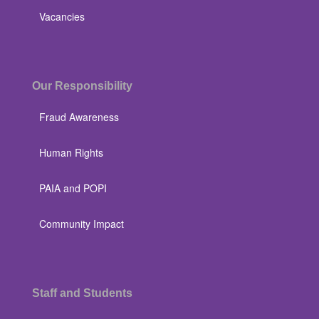
Vacancies
Our Responsibility
Fraud Awareness
Human Rights
PAIA and POPI
Community Impact
Staff and Students