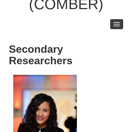
(COMBER)
Toggle
navigati
Secondary
Researchers