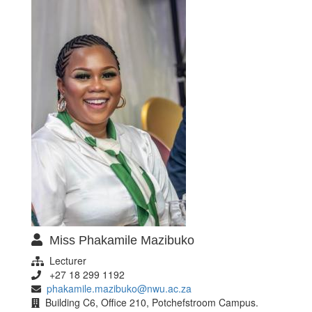
Miss Phakamile Mazibuko
Lecturer
+27 18 299 1192
phakamile.mazibuko@nwu.ac.za
Building C6, Office 210, Potchefstroom Campus.