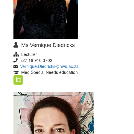
Ms Vernique Diedricks
Lecturer
+27 16 910 3702
Vernique.Diedricks@nwu.ac.za
Med Special Needs education