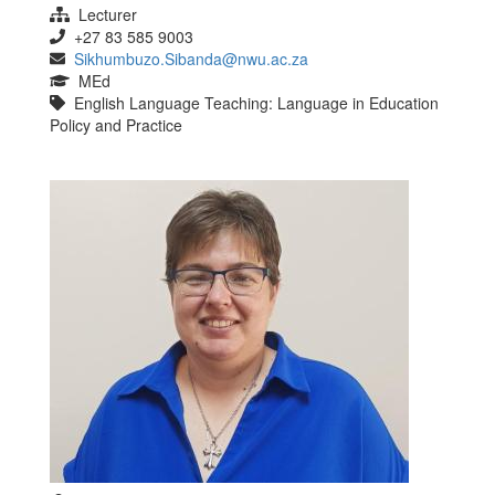
Lecturer
+27 83 585 9003
Sikhumbuzo.Sibanda@nwu.ac.za
MEd
English Language Teaching: Language in Education
Policy and Practice